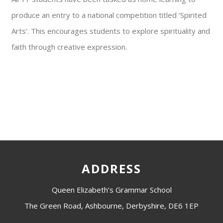
produce an entry to a national competition titled ‘Spirited
Arts’. This encourages students to explore spirituality and
faith through creative expression.
ADDRESS
Queen Elizabeth’s Grammar School
The Green Road, Ashbourne, Derbyshire, DE6 1EP