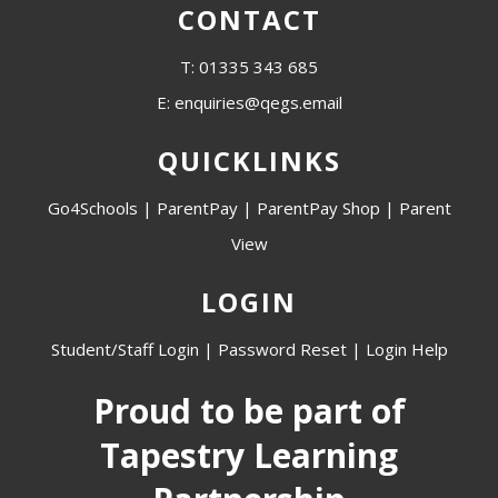
CONTACT
T: 01335 343 685
E: enquiries@qegs.email
QUICKLINKS
Go4Schools
|
ParentPay
|
ParentPay Shop
|
Parent
View
LOGIN
Student/Staff Login
|
Password Reset
|
Login Help
Proud to be part of
Tapestry Learning