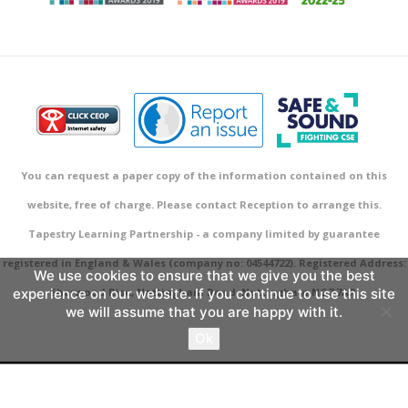
You can request a paper copy of the information contained on this
website, free of charge. Please contact Reception to arrange this.
Tapestry Learning Partnership - a company limited by guarantee
registered in England & Wales (company no: 04544722). Registered Address:
We use cookies to ensure that we give you the best
experience on our website. If you continue to use this site
Sherwood Rise, Nottingham Road, Nottingham NG7 7AR.
we will assume that you are happy with it.
Ok