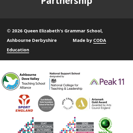
Partnership
© 2026 Queen Elizabeth's Grammar School,
Ashbourne Derbyshire
Made by
CODA
Education