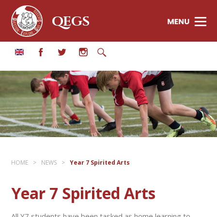
QEGS
HOME
>
NEWS
>
Year 7 Spirited Arts
Year 7 Spirited Arts
All Y7 students have been tasked as home learning to