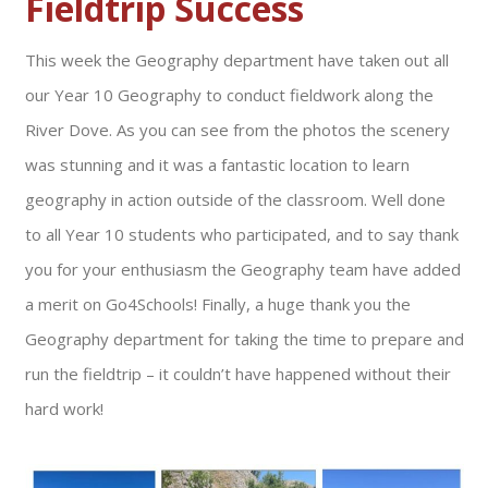
Fieldtrip Success
This week the Geography department have taken out all
our Year 10 Geography to conduct fieldwork along the
River Dove. As you can see from the photos the scenery
was stunning and it was a fantastic location to learn
geography in action outside of the classroom. Well done
to all Year 10 students who participated, and to say thank
you for your enthusiasm the Geography team have added
a merit on Go4Schools! Finally, a huge thank you the
Geography department for taking the time to prepare and
run the fieldtrip – it couldn’t have happened without their
hard work!