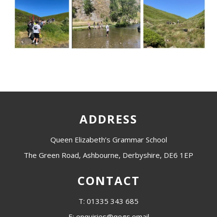
ADDRESS
Queen Elizabeth’s Grammar School
The Green Road, Ashbourne, Derbyshire, DE6 1EP
CONTACT
T: 01335 343 685
E: enquiries@qegs.email