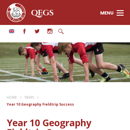
QEGS
HOME
>
NEWS
>
Year 10 Geography Fieldtrip Success
Year 10 Geography