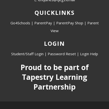
QUICKLINKS
Go4Schools
|
ParentPay
|
ParentPay Shop
|
Parent
View
LOGIN
Student/Staff Login
|
Password Reset
|
Login Help
Proud to be part of
Tapestry Learning
Partnership