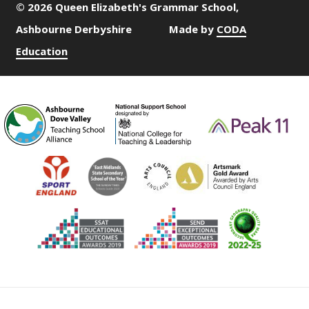
© 2026 Queen Elizabeth's Grammar School,
Ashbourne Derbyshire
Made by
CODA
Education