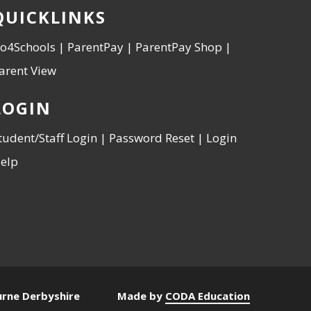
QUICKLINKS
o4Schools
|
ParentPay
|
ParentPay Shop
|
arent View
LOGIN
tudent/Staff Login
|
Password Reset
|
Login
elp
urne Derbyshire
Made by
CODA Education