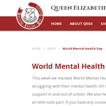
Queen Elizabeth
HOME
ABOUT QEGS
SI
HOME
>
NEWS
>
World Mental Health Day
World Mental Health
This week we marked World Mental Heal
struggling with their mental health. A
support in and out of school. We also h
all who took part. If you have any conce