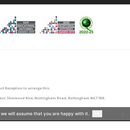
ct Reception to arrange this.
ddress: Sherwood Rise, Nottingham Road, Nottingham NG7 7AR.
 we will assume that you are happy with it.
Ok