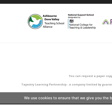
You can request a paper copy
Tapestry Learning Partnership - a company limited by guara
We use cookies to ensure that we give you the be