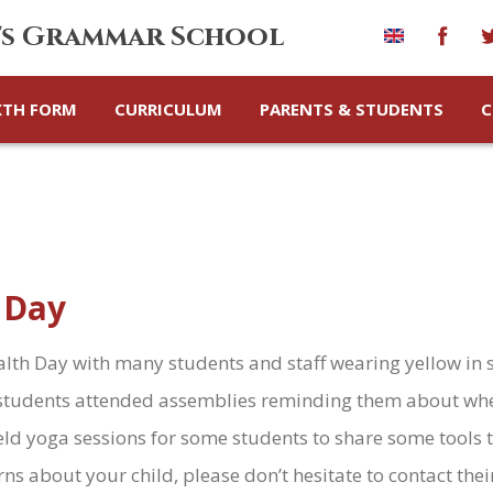
's Grammar School
XTH FORM
CURRICULUM
PARENTS & STUDENTS
C
 Day
th Day with many students and staff wearing yellow in 
ll students attended assemblies reminding them about wh
eld yoga sessions for some students to share some tools
rns about your child, please don’t hesitate to contact the