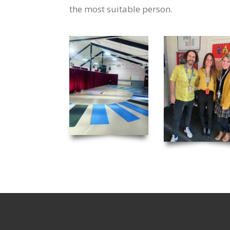
the most suitable person.