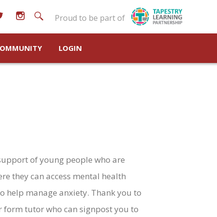
Proud to be part of
OMMUNITY
LOGIN
support of young people who are
ere they can access mental health
 to help manage anxiety. Thank you to
ir form tutor who can signpost you to