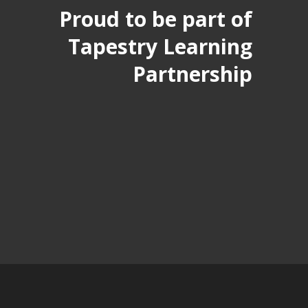
Proud to be part of
Tapestry Learning
Partnership