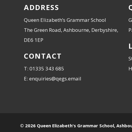
ADDRESS
Queen Elizabeth’s Grammar School
G
The Green Road, Ashbourne, Derbyshire,
P
DE6 1EP
CONTACT
S
T: 01335 343 685
H
E: enquiries@qegs.email
© 2026 Queen Elizabeth's Grammar School, Ashbo