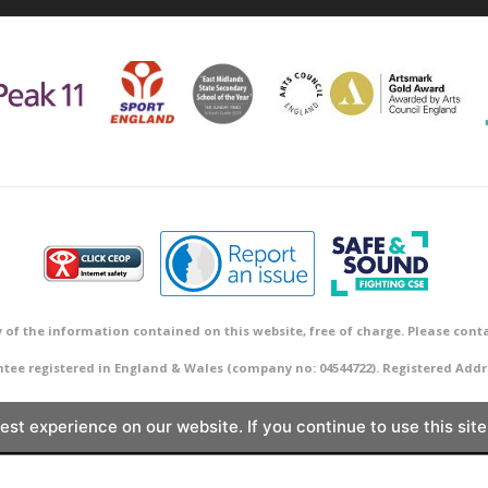
 of the information contained on this website, free of charge. Please conta
ntee registered in England & Wales (company no: 04544722). Registered A
st experience on our website. If you continue to use this site