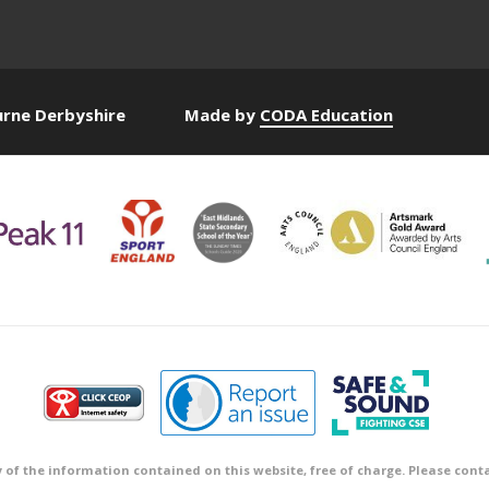
urne Derbyshire
Made by
CODA Education
 of the information contained on this website, free of charge. Please conta