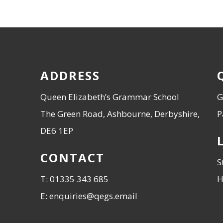
ADDRESS
Queen Elizabeth’s Grammar School
G
The Green Road, Ashbourne, Derbyshire,
P
DE6 1EP
CONTACT
S
T: 01335 343 685
H
E: enquiries@qegs.email