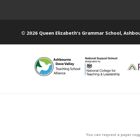
© 2026 Queen Elizabeth's Grammar School, Ashbo
You can request a paper copy