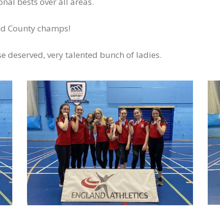
al bests over all areas.
ed County champs!
e deserved, very talented bunch of ladies.