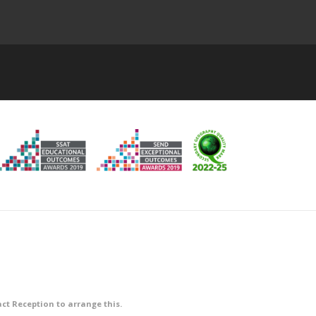
ct Reception to arrange this.