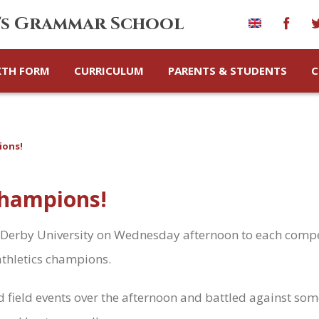
's Grammar School
XTH FORM
CURRICULUM
PARENTS & STUDENTS
C
ions!
 champions!
 to Derby University on Wednesday afternoon to each compe
athletics champions.
nd field events over the afternoon and battled against so