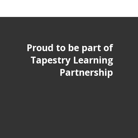
Proud to be part of
Tapestry Learning
Partnership