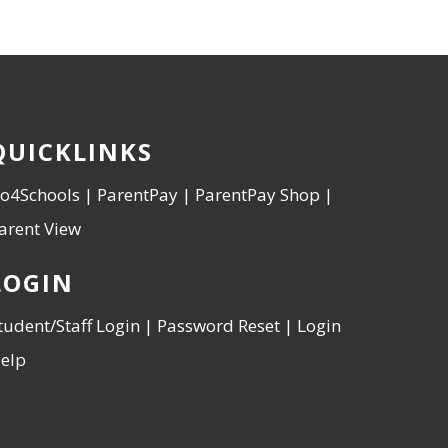
QUICKLINKS
o4Schools
|
ParentPay
|
ParentPay Shop
|
arent View
LOGIN
tudent/Staff Login
|
Password Reset
|
Login
elp