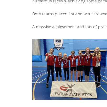
numerous races & achieving some person
Both teams placed 1st and were crown
A massive achievement and lots of prais