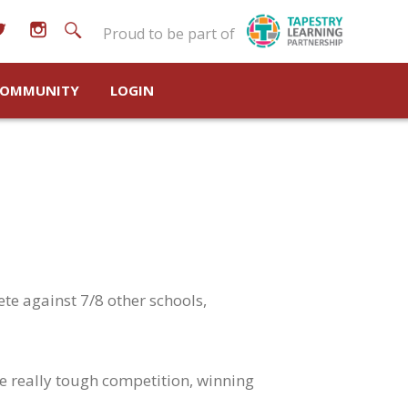
Proud to be part of
OMMUNITY
LOGIN
te against 7/8 other schools,
me really tough competition, winning