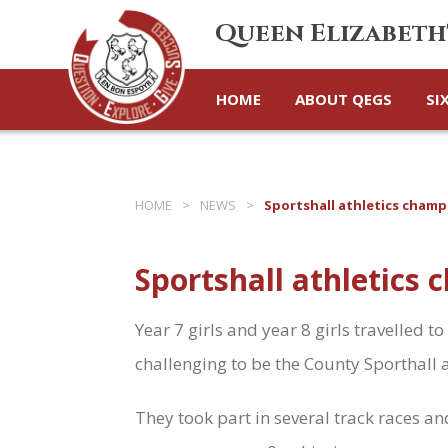
Queen Elizabeth
HOME
ABOUT QEGS
SI
HOME
>
NEWS
>
Sportshall athletics champ
Sportshall athletics
Year 7 girls and year 8 girls travelled
challenging to be the County Sporthall 
They took part in several track races a