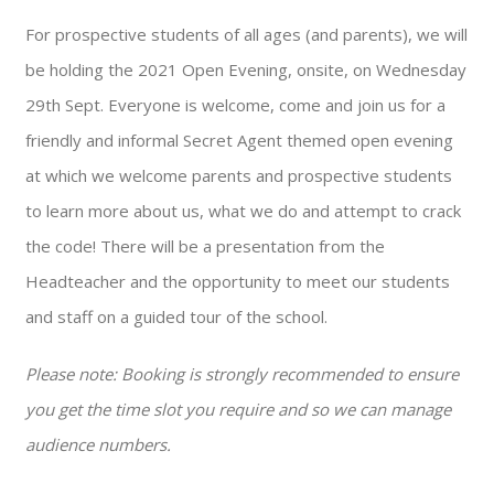
For prospective students of all ages (and parents), we will
be holding the 2021 Open Evening, onsite, on Wednesday
29th Sept. Everyone is welcome, come and join us for a
friendly and informal Secret Agent themed open evening
at which we welcome parents and prospective students
to learn more about us, what we do and attempt to crack
the code! There will be a presentation from the
Headteacher and the opportunity to meet our students
and staff on a guided tour of the school.
Please note: Booking is strongly recommended to ensure
you get the time slot you require and so we can manage
audience numbers.