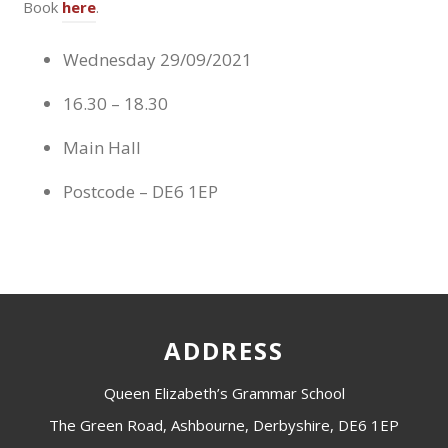
Book
here
.
Wednesday 29/09/2021
16.30 – 18.30
Main Hall
Postcode – DE6 1EP
ADDRESS
Queen Elizabeth’s Grammar School
The Green Road, Ashbourne, Derbyshire, DE6 1EP