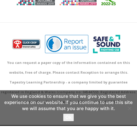
You can request a paper copy of the information contained on this
website, free of charge. Please contact Reception to arrange this.
Tapestry Learning Partnership - a company limited by guarantee
registered in England & Wales (company no: 04544722). Registered Address:
We use cookies to ensure that we give you the best
experience on our website. If you continue to use this site
Sherwood Rise, Nottingham Road, Nottingham NG7 7AR.
we will assume that you are happy with it.
Ok