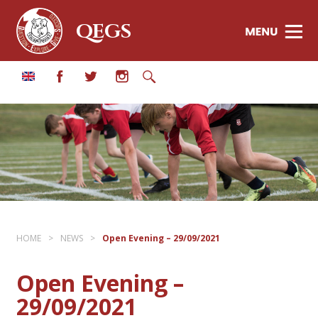
QEGS
HOME
>
NEWS
>
Open Evening – 29/09/2021
Open Evening –
29/09/2021