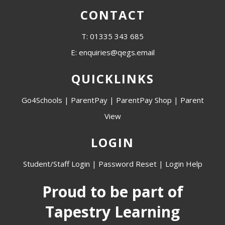
CONTACT
T: 01335 343 685
E: enquiries@qegs.email
QUICKLINKS
Go4Schools
|
ParentPay
|
ParentPay Shop
|
Parent
View
LOGIN
Student/Staff Login
|
Password Reset
|
Login Help
Proud to be part of
Tapestry Learning