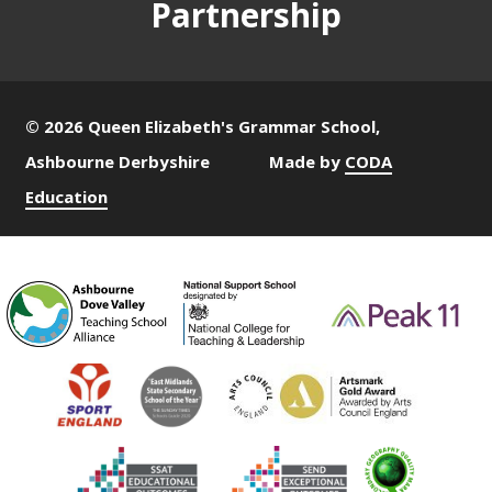
Partnership
© 2026 Queen Elizabeth's Grammar School,
Ashbourne Derbyshire
Made by
CODA
Education