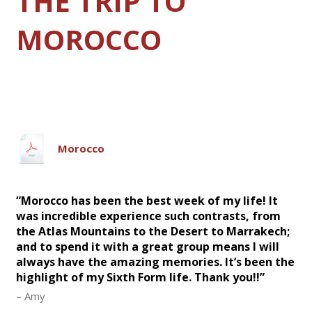
THE TRIP TO
MOROCCO
Morocco
“Morocco has been the best week of my life! It
was incredible experience such contrasts, from
the Atlas Mountains to the Desert to Marrakech;
and to spend it with a great group means I will
always have the amazing memories. It’s been the
highlight of my Sixth Form life. Thank you!!”
– Amy