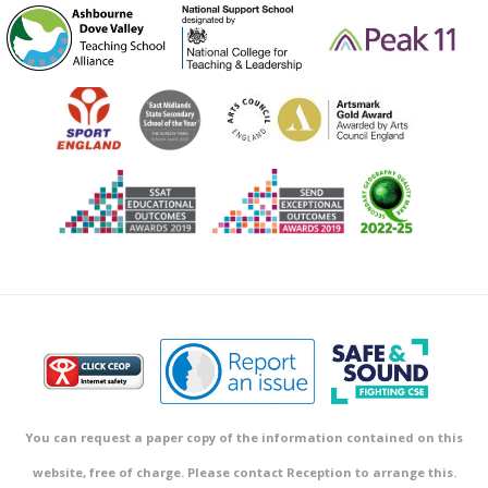
You can request a paper copy of the information contained on this
website, free of charge. Please contact Reception to arrange this.