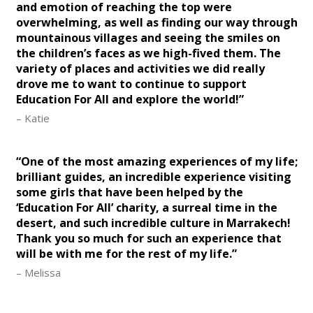
and emotion of reaching the top were
overwhelming, as well as finding our way through
mountainous villages and seeing the smiles on
the children’s faces as we high-fived them. The
variety of places and activities we did really
drove me to want to continue to support
Education For All and explore the world!”
– Katie
“One of the most amazing experiences of my life;
brilliant guides, an incredible experience visiting
some girls that have been helped by the
‘Education For All’ charity, a surreal time in the
desert, and such incredible culture in Marrakech!
Thank you so much for such an experience that
will be with me for the rest of my life.”
– Melissa