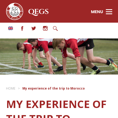
QEGS
HOME
>
My experience of the trip to Morocco
MY EXPERIENCE OF