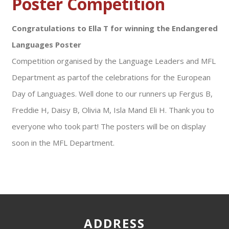
Poster Competition
Congratulations to Ella T for winning the Endangered
Languages Poster
Competition organised by the Language Leaders and MFL
Department as partof the celebrations for the European
Day of Languages. Well done to our runners up Fergus B,
Freddie H, Daisy B, Olivia M, Isla Mand Eli H. Thank you to
everyone who took part! The posters will be on display
soon in the MFL Department.
ADDRESS