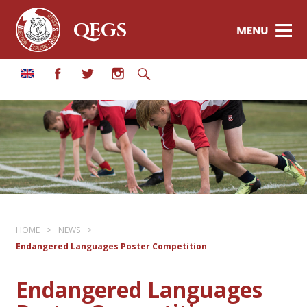
QEGS
HOME
>
NEWS
>
Endangered Languages Poster Competition
Endangered Languages