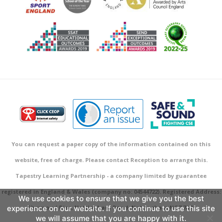
You can request a paper copy of the information contained on this
website, free of charge. Please contact Reception to arrange this.
Tapestry Learning Partnership - a company limited by guarantee
registered in England & Wales (company no: 04544722). Registered Address:
We use cookies to ensure that we give you the best
experience on our website. If you continue to use this site
Sherwood Rise, Nottingham Road, Nottingham NG7 7AR.
we will assume that you are happy with it.