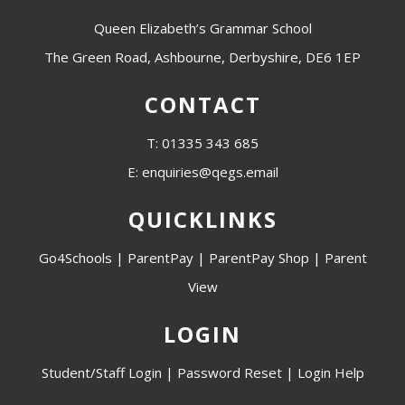
Queen Elizabeth’s Grammar School
The Green Road, Ashbourne, Derbyshire, DE6 1EP
CONTACT
T: 01335 343 685
E: enquiries@qegs.email
QUICKLINKS
Go4Schools
|
ParentPay
|
ParentPay Shop
|
Parent
View
LOGIN
Student/Staff Login
|
Password Reset
|
Login Help