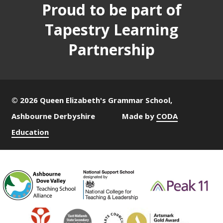
Proud to be part of
Tapestry Learning
Partnership
© 2026 Queen Elizabeth's Grammar School,
Ashbourne Derbyshire
Made by
CODA
Education