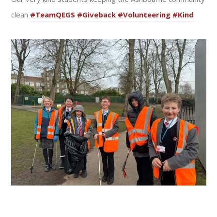
clean
#TeamQEGS
#Giveback
#Volunteering
#Kind