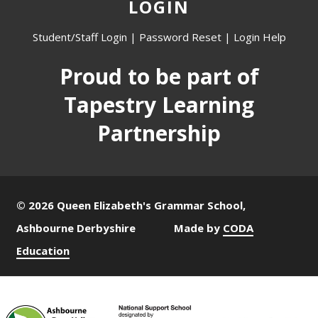
LOGIN
Student/Staff Login
|
Password Reset
|
Login Help
Proud to be part of
Tapestry Learning
Partnership
© 2026 Queen Elizabeth's Grammar School,
Ashbourne Derbyshire
Made by
CODA
Education