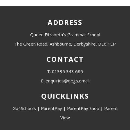
ADDRESS
Queen Elizabeth’s Grammar School
The Green Road, Ashbourne, Derbyshire, DE6 1EP
CONTACT
T: 01335 343 685
E: enquiries@qegs.email
QUICKLINKS
Go4Schools
|
ParentPay
|
ParentPay Shop
|
Parent
View