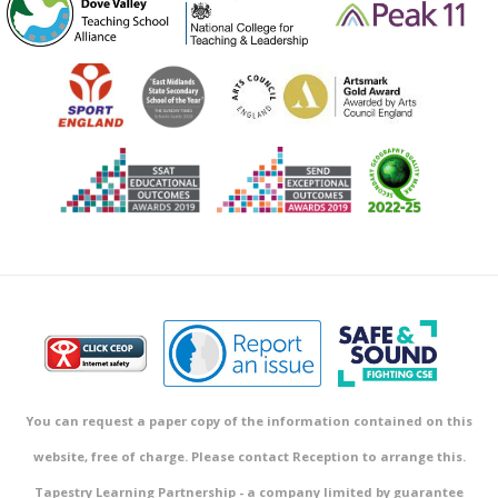
You can request a paper copy of the information contained on this
website, free of charge. Please contact Reception to arrange this.
Tapestry Learning Partnership - a company limited by guarantee