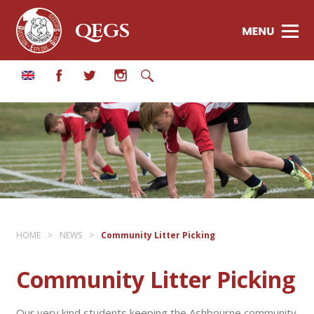
QEGS
HOME
>
NEWS
>
Community Litter Picking
Community Litter Picking
Our very kind students keeping the Ashbourne community