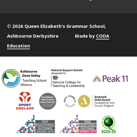
© 2026 Queen Elizabeth's Grammar School,
Ashbourne Derbyshire
Made by
CODA
Education