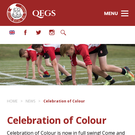
QEGS
HOME
>
NEWS
>
Celebration of Colour
Celebration of Colour
Celebration of Colour is now in full swing! Come and