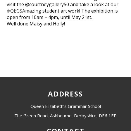
visit the @courtneygallery50 and take a look at our
#QEGSAmazing
student art work! The exhibition is
open from 10am – 4pm, until May 21st.
Well done Maisy and Holly!
ADDRESS
Queen Elizabeth’s Grammar School
The Green Road, Ashbourne, Derbyshire, DE6 1EP
CONTACT