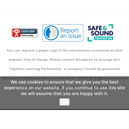
You can request a paper copy of the information contained on this
website, free of charge. Please contact Reception to arrange this.
Tapestry Learning Partnership - a company limited by guarantee
registered in England & Wales (company no: 04544722). Registered Address:
We use cookies to ensure that we give you the best
experience on our website. If you continue to use this site
Sherwood Rise, Nottingham Road, Nottingham NG7 7AR.
we will assume that you are happy with it.
Ok