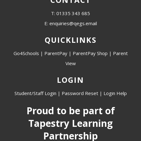
T: 01335 343 685
E: enquiries@qegs.email
QUICKLINKS
Go4Schools
|
ParentPay
|
ParentPay Shop
|
Parent
View
LOGIN
Student/Staff Login
|
Password Reset
|
Login Help
Proud to be part of
Tapestry Learning
Partnership