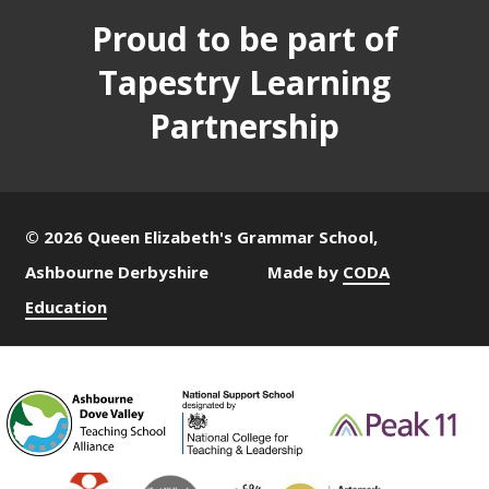
Proud to be part of
Tapestry Learning
Partnership
© 2026 Queen Elizabeth's Grammar School,
Ashbourne Derbyshire
Made by
CODA
Education