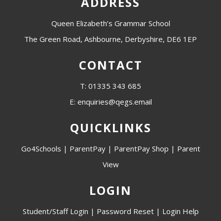
ADDRESS
Queen Elizabeth’s Grammar School
The Green Road, Ashbourne, Derbyshire, DE6 1EP
CONTACT
T: 01335 343 685
E: enquiries@qegs.email
QUICKLINKS
Go4Schools
|
ParentPay
|
ParentPay Shop
|
Parent
View
LOGIN
Student/Staff Login
|
Password Reset
|
Login Help