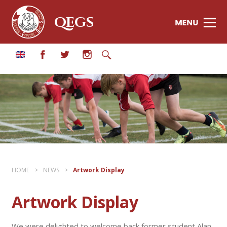
QEGS
HOME
>
NEWS
>
Artwork Display
Artwork Display
We were delighted to welcome back former student Alan