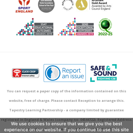
You can request a paper copy of the information contained on this
website, free of charge. Please contact Reception to arrange this.
Tapestry Learning Partnership - a company limited by guarantee
registered in England & Wales (company no: 04544722). Registered Address:
We use cookies to ensure that we give you the best
experience on our website. If you continue to use this site
Sherwood Rise, Nottingham Road, Nottingham NG7 7AR.