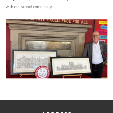
with our school community.