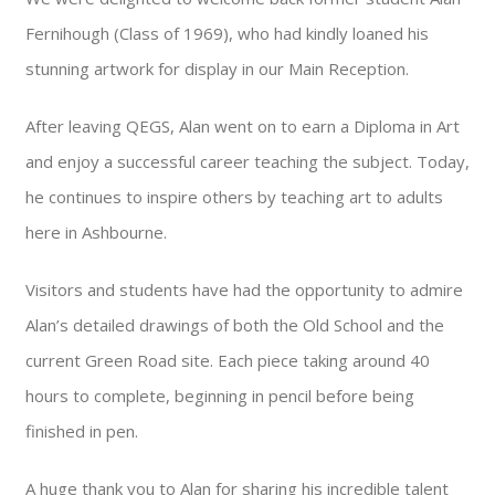
Fernihough (Class of 1969), who had kindly loaned his
stunning artwork for display in our Main Reception.
After leaving QEGS, Alan went on to earn a Diploma in Art
and enjoy a successful career teaching the subject. Today,
he continues to inspire others by teaching art to adults
here in Ashbourne.
Visitors and students have had the opportunity to admire
Alan’s detailed drawings of both the Old School and the
current Green Road site. Each piece taking around 40
hours to complete, beginning in pencil before being
finished in pen.
A huge thank you to Alan for sharing his incredible talent